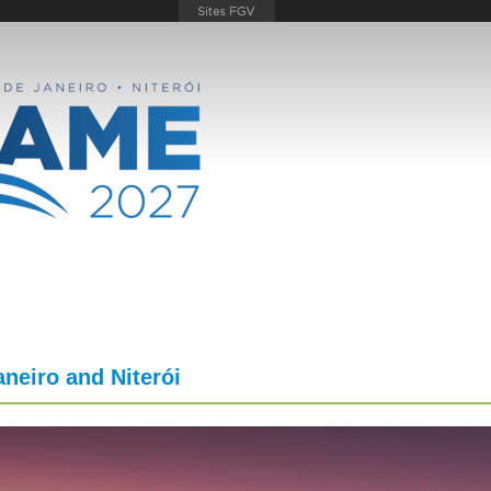
aneiro and Niterói