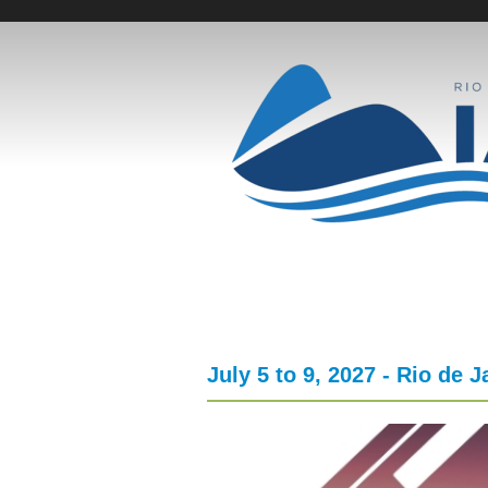
Skip
to
E
main
content
v
e
n
t
o
July 5 to 9, 2027 - Rio de J
s
F