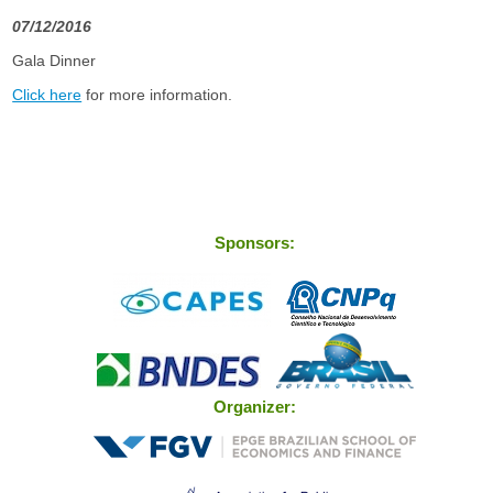
07/12/2016
Gala Dinner
Click here
for more information.
Sponsors:
Organizer: