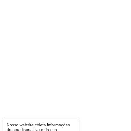
Nosso website coleta informações
do seu dispositivo e da sua