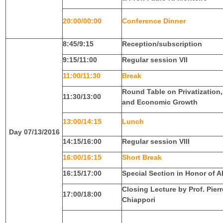
20:00/00:00
Conference Dinner
8:45/9:15
Reception/subscription
9:15/11:00
Regular session VII
11:00/11:30
Break
Round Table on Privatization
11:30/13:00
and Economic Growth
13:00/14:15
Lunch
Day 07/13/2016
14:15/16:00
Regular session VIII
16:00/16:15
Short Break
16:15/17:00
Special Section in Honor of A
Closing Lecture by Prof. Pier
17:00/18:00
Chiappori