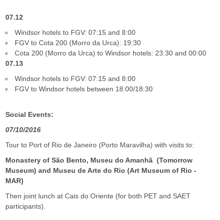
07.12
Windsor hotels to FGV: 07:15 and 8:00
FGV to Cota 200 (Morro da Urca): 19:30
Cota 200 (Morro da Urca) to Windsor hotels: 23:30 and 00:00
07.13
Windsor hotels to FGV: 07:15 and 8:00
FGV to Windsor
hotels between
18:00/18:30
Social Events:
07/10/2016
Tour to Port of Rio de Janeiro (Porto Maravilha) with visits to:
Monastery of São Bento, Museu do Amanhã (Tomorrow
Museum) and Museu de Arte do Rio (Art Museum of Rio -
MAR)
Then joint lunch at Cais do Oriente (for both PET and SAET
participants).