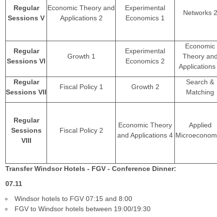
Regular
Economic Theory and
Experimental
Networks 
Sessions V
Applications 2
Economics 1
Economic
Regular
Experimental
Growth 1
Theory an
Sessions VI
Economics 2
Applications
Regular
Search &
Fiscal Policy 1
Growth 2
Sessions VII
Matching
Regular
Economic Theory
Applied
Sessions
Fiscal Policy 2
and Applications 4
Microeconom
VIII
Transfer Windsor Hotels - FGV - Conference Dinner:
07.11
Windsor hotels to FGV 07:15 and 8:00
FGV to Windsor hotels between 19:00/19:30