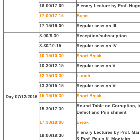
16:00/17:00
Plenary Lecture by Prof. Hu
17:00/17:15
Break
17:15/19:00
Regular session III
8:00/8:30
Reception/subscription
8:30/10:15
Regular session IV
10:15/10:30
Short Break
10:30/12:15
Regular session V
12:15/13:30
Lunch
13:30/15:15
Regular session VI
15:15/15:30
Short Break
Day 07/12/2016
Round Table on Corruption, I
15:30/17:30
Defect and Punishment
17:30/18:00
Break
Plenary Lectures by Prof. Ma
18:00/19:30
& Prof. Paulo K. Monteiro