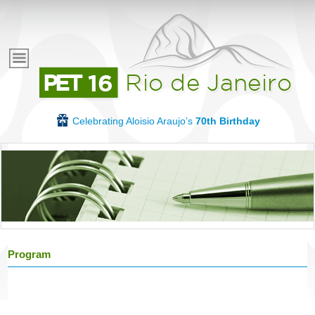
Skip
to
E
main
content
v
e
Celebrating Aloisio Araujo’s
70th Birthday
n
t
o
Program
s