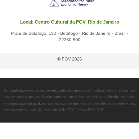
Local: Centro Cultural da FGV, Rio de Janeiro
Praia de Botafogo, 190 - Botafogo - Rio de Janeiro - Brazil -
22250-900
© FGV 2026
As manifestações expressas por integrantes dos quadros da Fundação Getulio Vargas, nas
quais constem a sua identificação como tais, em artigos e entrevistas publicados nos meios
de comunicação em geral, representam exclusivamente as opiniões dos seus autores e não,
necessariamente, a posição institucional da FGV. Portaria FGV Nº19