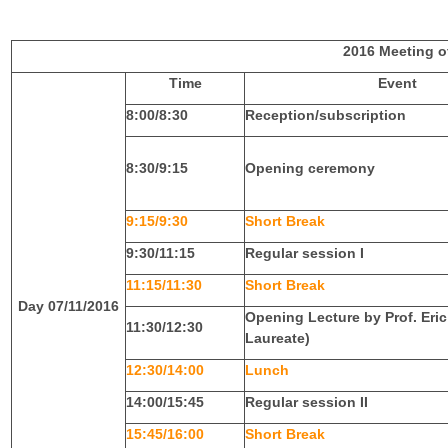
F
G
2016 Meeting o
Time
Event
V
8:00/8:30
Reception/subscription
8:30/9:15
Opening ceremony
9:15/9:30
Short Break
9:30/11:15
Regular session I
11:15/11:30
Short Break
Day 07/11/2016
Opening Lecture by Prof. Eri
11:30/12:30
Laureate)
12:30/14:00
Lunch
14:00/15:45
Regular session II
15:45/16:00
Short Break