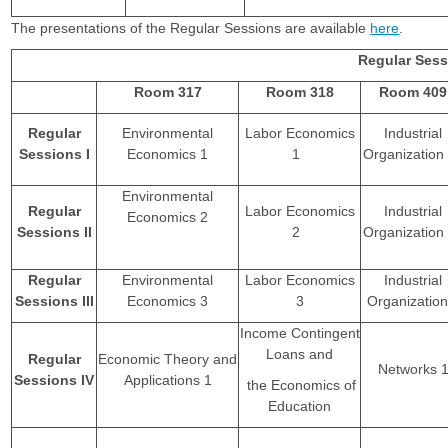
The presentations of the Regular Sessions are available
here
.
Regular Ses
Room 317
Room 318
Room 409
Regular
Environmental
Labor Economics
Industrial
Sessions I
Economics 1
1
Organizatio
Environmental
Regular
Labor Economics
Industrial
Economics 2
Sessions II
2
Organizatio
Regular
Environmental
Labor Economics
Industrial
Sessions III
Economics 3
3
Organization
Income Contingent
Loans and
Regular
Economic Theory and
Networks 
Sessions IV
Applications 1
the Economics of
Education