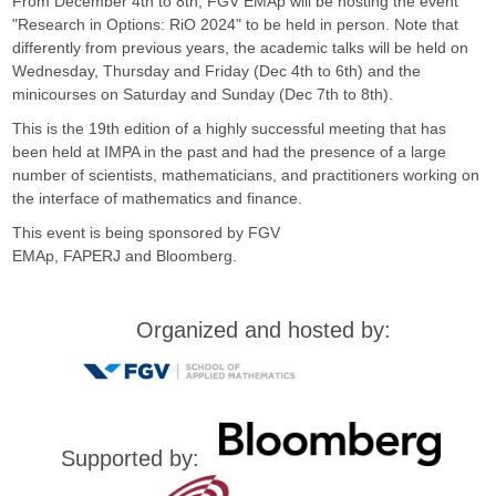
F
From December 4th to 8th, FGV EMAp will be hosting the event
"Research in Options: RiO 2024" to be held in person. Note that
G
differently from previous years, the academic talks will be held on
Wednesday, Thursday and Friday (Dec 4th to 6th) and the
minicourses on Saturday and Sunday (Dec 7th to 8th).
V
This is the 19th edition of a highly successful meeting that has
been held at IMPA in the past and had the presence of a large
number of scientists, mathematicians, and practitioners working on
the interface of mathematics and finance.
This event is being sponsored by FGV
EMAp, FAPERJ and Bloomberg.
Organized and hosted by:
Supported by: