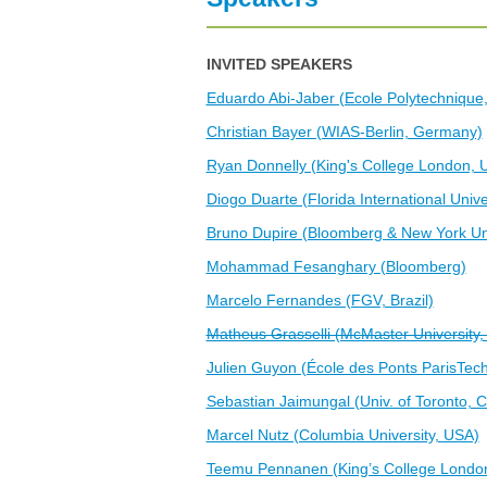
G
V
INVITED SPEAKERS
Eduardo Abi-Jaber (Ecole Polytechnique
Christian Bayer (WIAS-Berlin, Germany)
Ryan Donnelly (King's College London, 
Diogo Duarte (Florida International Unive
Bruno Dupire (Bloomberg & New York Uni
Mohammad Fesanghary (Bloomberg)
Marcelo Fernandes (FGV, Brazil)
Matheus Grasselli (McMaster University
Julien Guyon (École des Ponts ParisTech
Sebastian Jaimungal (Univ. of Toronto, 
Marcel Nutz (Columbia University, USA)
Teemu Pennanen (King’s College Londo