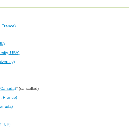
, France)
UK)
rsity, USA)
versity)
, Canada)
*
(cancelled)
, France)
Canada)
n, UK)