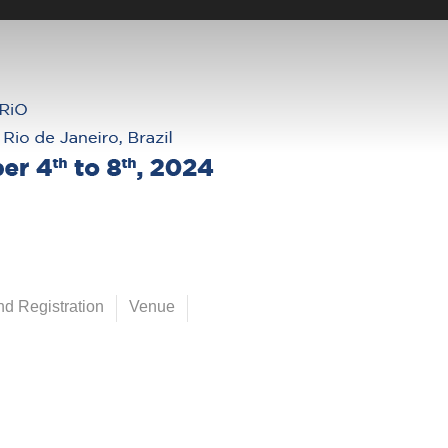
d Registration
Venue