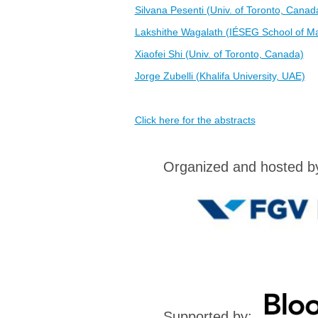
Silvana Pesenti (Univ. of Toronto, Canad
Lakshithe Wagalath (IÉSEG School of M
Xiaofei Shi (Univ. of Toronto, Canada)
Jorge Zubelli (Khalifa University, UAE)
Click here for the abstracts
Organized and hosted 
Supported by: