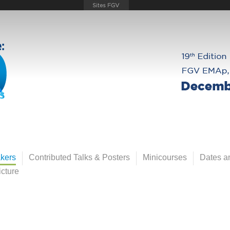
kers
Contributed Talks & Posters
Minicourses
Dates an
cture