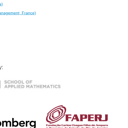
a)
anagement, France)
by: