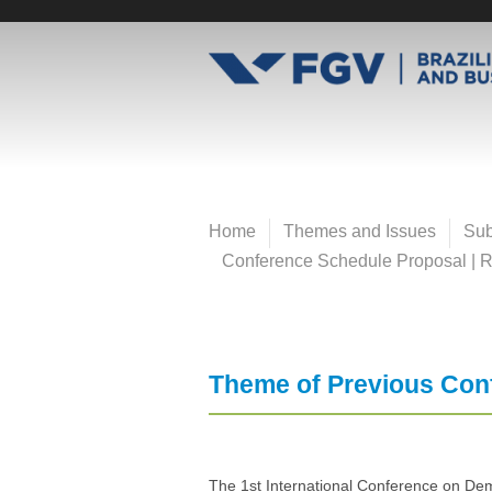
Pular
para
E
o
conteúdo
v
principal
e
Home
Themes and Issues
Sub
n
Conference Schedule Proposal | Re
t
o
Theme of Previous Con
s
F
The 1st International Conference on Demo