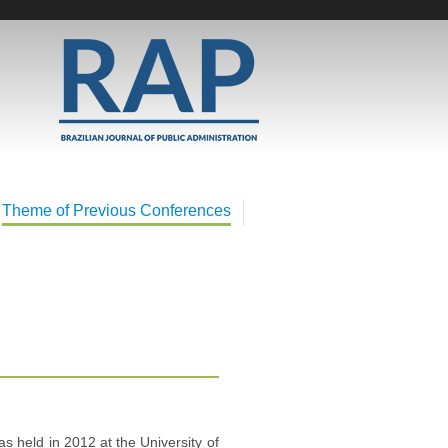
Theme of Previous Conferences
s held in 2012 at the University of