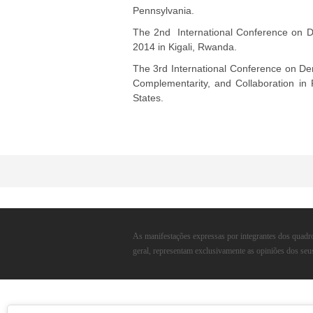
G
Pennsylvania.
The 2nd International Conference on D
V
2014 in Kigali, Rwanda.
The 3rd International Conference on De
Complementarity, and Collaboration in 
States.
As manifestações expressas por integrantes dos quadro
geral, representam exclusivamente as opiniões dos seu