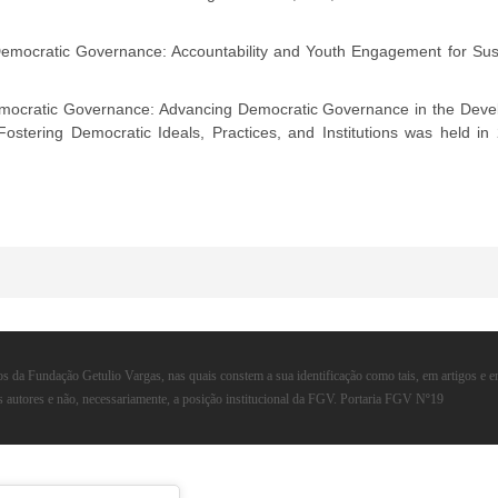
emocratic Governance: Accountability and Youth Engagement for Sus
mocratic Governance: Advancing Democratic Governance in the Develo
Fostering Democratic Ideals, Practices, and Institutions was held in
s da Fundação Getulio Vargas, nas quais constem a sua identificação como tais, em artigos e 
s autores e não, necessariamente, a posição institucional da FGV. Portaria FGV Nº19