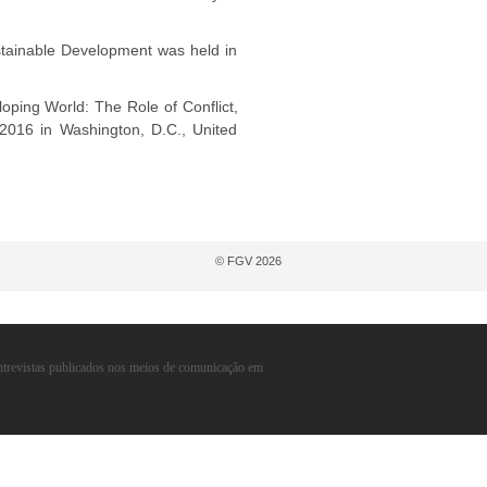
tainable Development was held in
ping World: The Role of Conflict,
 2016 in Washington, D.C., United
© FGV 2026
entrevistas publicados nos meios de comunicação em