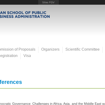
mission of Proposals
Organizers
Scientific Committee
gistration
Visa
ferences
cratic Governance: Challenges in Africa, Asia, and the Middle East wa