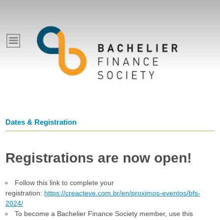
Pular
para
E
o
conteúdo
v
principal
e
n
Dates & Registration
t
Registrations are now open!
o
Follow this link to complete your
s
registration:
https://creacteve.com.br/en/proximos-eventos/bfs-
2024/
To become a Bachelier Finance Society member, use this