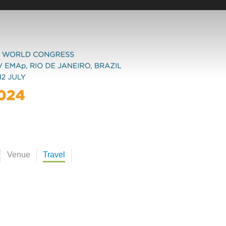
Venue
Travel