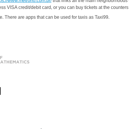
tps://www.metrorio.com.br/
that links all the main neighborhoods o
ess VISA credit/debit card, or you can buy tickets at the counters 
e. There are apps that can be used for taxis as Taxi99.