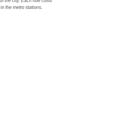
f the city. Each ride costs
in the metro stations.