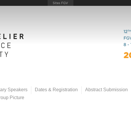
ary Speakers
Dates & Registration
Abstract Submission
oup Picture