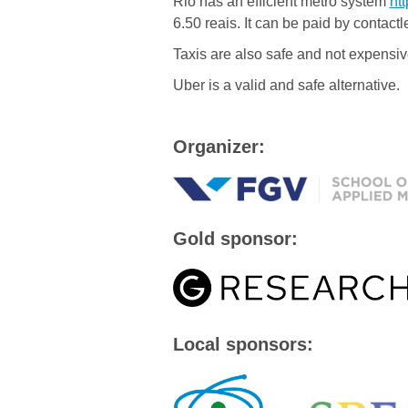
Rio has an efficient metro system
ht
6.50 reais. It can be paid by contactl
Taxis are also safe and not expensiv
Uber is a valid and safe alternative.
Organizer:
Gold sponsor:
Local sponsors: