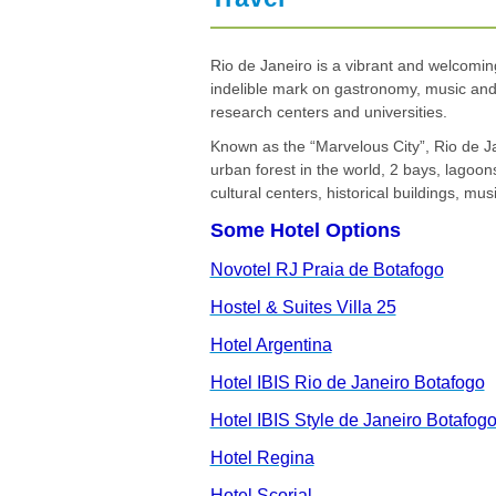
G
V
Rio de Janeiro is a vibrant and welcoming
indelible mark on gastronomy, music and a
research centers and universities.
Known as the “Marvelous City”, Rio de Jane
urban forest in the world, 2 bays, lagoo
cultural centers, historical buildings, mu
Some Hotel Options
Novotel RJ Praia de Botafogo
Hostel & Suites Villa 25
Hotel Argentina
Hotel IBIS Rio de Janeiro Botafogo
Hotel IBIS Style de Janeiro Botafog
Hotel Regina
Hotel Scorial