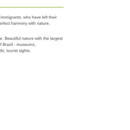
 immigrants, who have left their
perfect harmony with nature,
e. Beautiful nature with the largest
of Brazil - museums,
s, tourist sights.