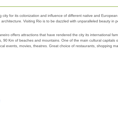
 city for its colonization and influence of different native and European
rchitecture. Visiting Rio is to be dazzled with unparalleled beauty in 
iro offers attractions that have rendered the city its international fam
ns, 90 Km of beaches and mountains. One of the main cultural capitals 
sical events, movies, theatres. Great choice of restaurants, shopping mall
o