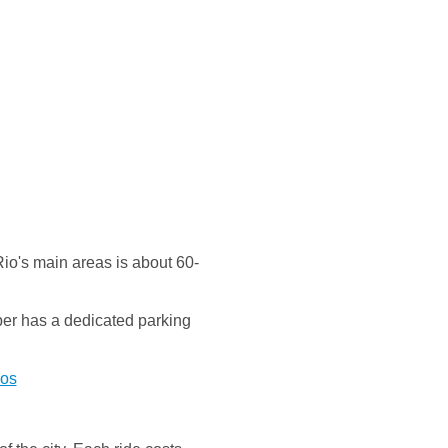
Rio's main areas is about 60-
Uber has a dedicated parking
vos