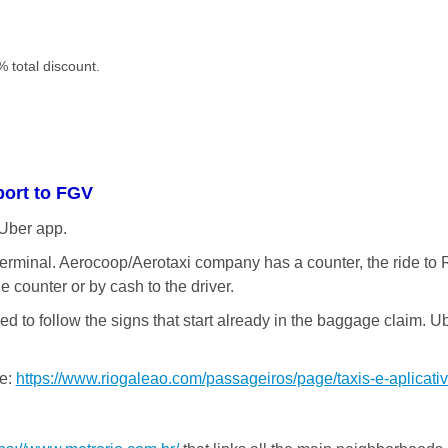
 total discount.
port to FGV
 Uber app.
e terminal. Aerocoop/Aerotaxi company has a counter, the ride to 
he counter or by cash to the driver.
need to follow the signs that start already in the baggage claim. 
re:
https://www.riogaleao.com/passageiros/page/taxis-e-aplicati