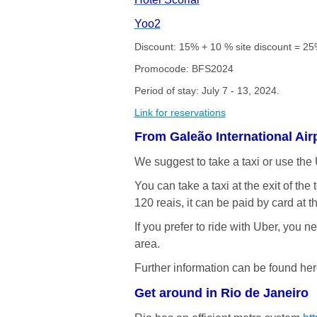
Yoo2
Discount: 15% + 10 % site discount = 25%
Promocode: BFS2024
Period of stay: July 7 - 13, 2024.
Link for reservations
From Galeão International Air
We suggest to take a taxi or use the
You can take a taxi at the exit of th
120 reais, it can be paid by card at t
If you prefer to ride with Uber, you 
area.
Further information can be found he
Get around in Rio de Janeiro