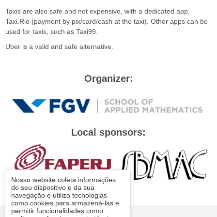
Taxis are also safe and not expensive, with a dedicated app,
Taxi.Rio (payment by pix/card/cash at the taxi). Other apps can be
used for taxis, such as Taxi99.
Uber is a valid and safe alternative.
Organizer:
Local sponsors:
Nosso website coleta informações
do seu dispositivo e da sua
navegação e utiliza tecnologias
como cookies para armazená-las e
permitir funcionalidades como:
© FGV 2026