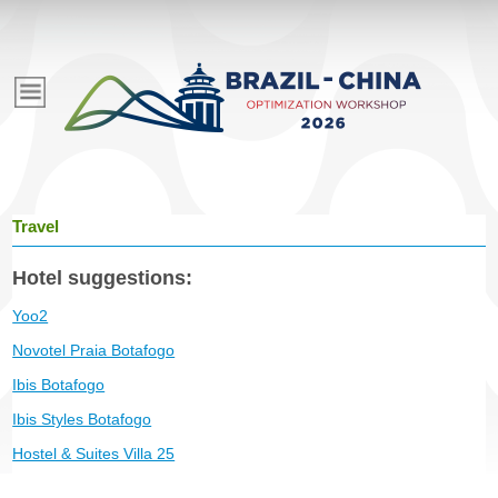
Pular
para
E
o
conteúdo
v
principal
e
Travel
n
Hotel suggestions:
t
Yoo2
Novotel Praia Botafogo
o
Ibis Botafogo
Ibis Styles Botafogo
s
Hostel & Suites Villa 25