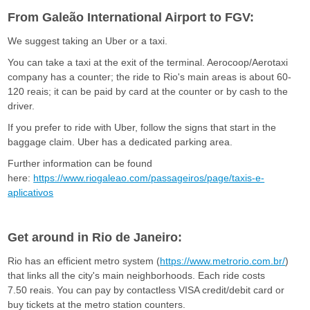
F
From Galeão International Airport to FGV:
G
We suggest taking an Uber or a taxi.
You can take a taxi at the exit of the terminal. Aerocoop/Aerotaxi
V
company has a counter; the ride to Rio's main areas is about 60-
120 reais; it can be paid by card at the counter or by cash to the
driver.
If you prefer to ride with Uber, follow the signs that start in the
baggage claim. Uber has a dedicated parking area.
Further information can be found
here:
https://www.riogaleao.com/passageiros/page/taxis-e-
aplicativos
Get around in Rio de Janeiro:
Rio has an efficient metro system (
https://www.metrorio.com.br/
)
that links all the city's main neighborhoods. Each ride costs
7.50 reais. You can pay by contactless VISA credit/debit card or
buy tickets at the metro station counters.