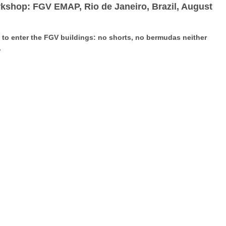
rkshop: FGV EMAP, Rio de Janeiro, Brazil, August
e to enter the FGV buildings: no shorts, no bermudas neither
.