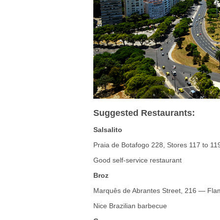
Suggested Restaurants:
Salsalito
Praia de Botafogo 228, Stores 117 to 1
Good self-service restaurant
Broz
Marquês de Abrantes Street, 216 — Fl
Nice Brazilian barbecue