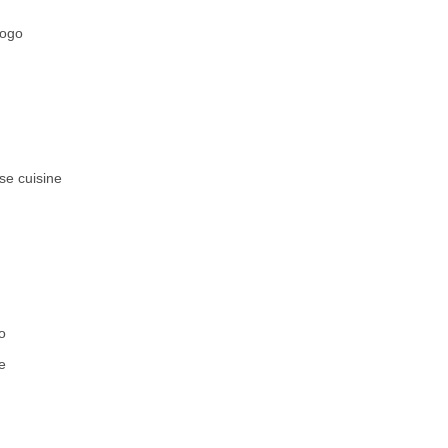
fogo
se cuisine
o
e