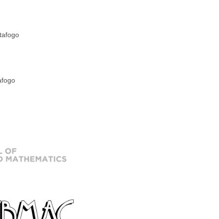
tafogo
afogo