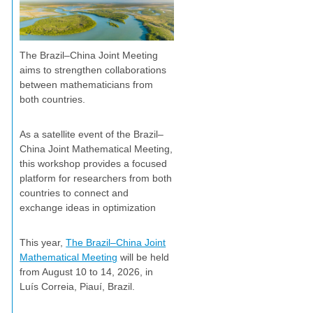
The Brazil–China Joint Meeting
aims to strengthen collaborations
between mathematicians from
both countries.
As a satellite event of the Brazil–
China Joint Mathematical Meeting,
this workshop provides a focused
platform for researchers from both
countries to connect and
exchange ideas in optimization
This year,
The Brazil–China Joint
Mathematical Meeting
will be held
from August 10 to 14, 2026, in
Luís Correia, Piauí, Brazil.