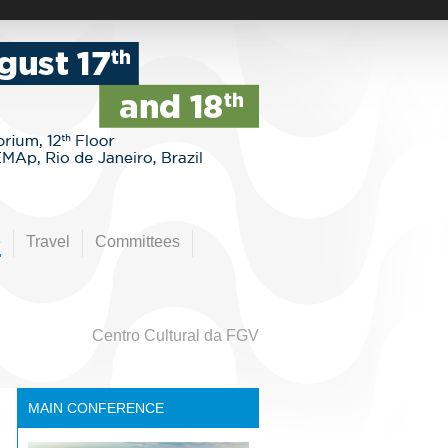
e
Travel
Committees
Centro Cultural da FGV
MAIN CONFERENCE