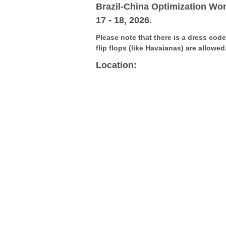
G
Brazil-China Optimization Wo
17 - 18, 2026.
V
Please note that there is a dress cod
flip flops (like Havaianas) are allowed
Location: