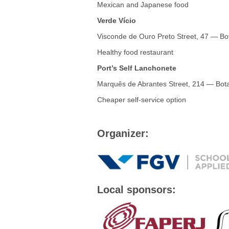
Mexican and Japanese food
Verde Vício
Visconde de Ouro Preto Street, 47 — Bo
Healthy food restaurant
Port’s Self Lanchonete
Marquês de Abrantes Street, 214 — Bot
Cheaper self-service option
Organizer:
Local sponsors: