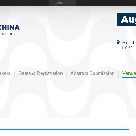
akers
Dates & Registration
Abstract Submission
Venu