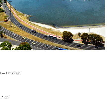
19 — Botafogo
amengo