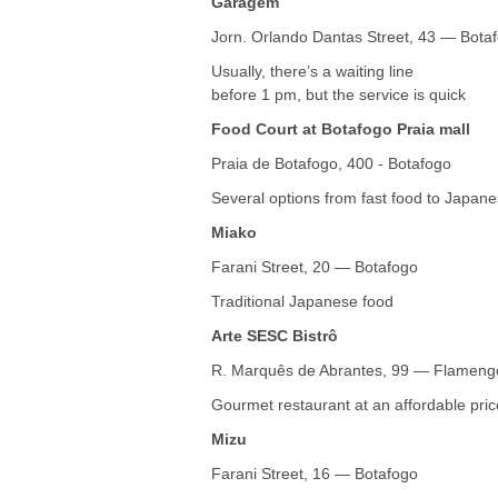
Garagem
Jorn. Orlando Dantas Street, 43 — Bota
Usually, there’s a waiting line
before 1 pm, but the service is quick
Food Court at Botafogo Praia mall
Praia de Botafogo, 400 - Botafogo
Several options from fast food to Japane
Miako
Farani Street, 20 — Botafogo
Traditional Japanese food
Arte SESC Bistrô
R. Marquês de Abrantes, 99 — Flameng
Gourmet restaurant at an affordable pric
Mizu
Farani Street, 16 — Botafogo