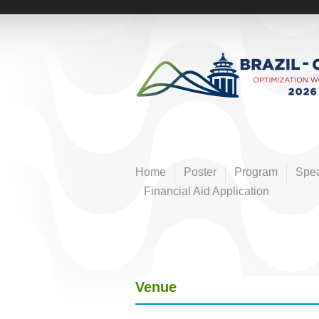
Pular
para
E
o
conteúdo
v
principal
e
n
Home
Poster
Program
Spe
t
Financial Aid Application
o
s
Venue
F